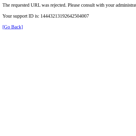
The requested URL was rejected. Please consult with your administrat
Your support ID is: 14443213192642504007
[Go Back]